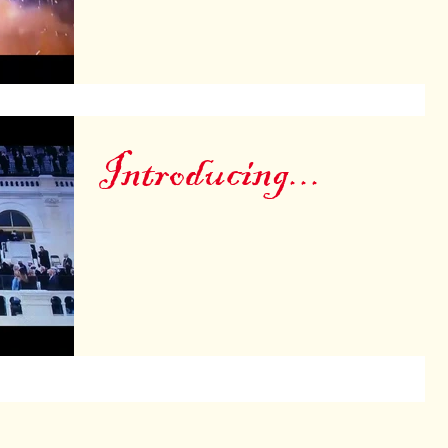
Introducing...