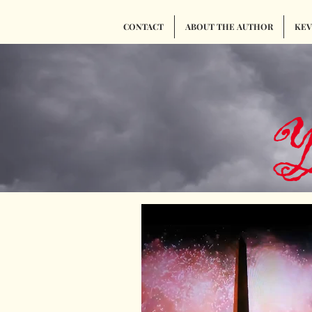
CONTACT
ABOUT THE AUTHOR
KEVI
Y