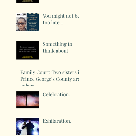
You might not be
too late...
Something to
think about
Family Court: Two sisters in
Prince George’s County are
judges
Celebration.
Exhilaration.