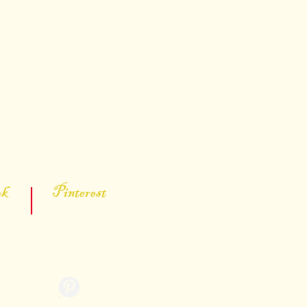
s below:
 Pinterest
ter
kevinporter55