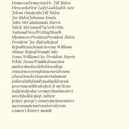
Democrat
Democrats
Dr. Jill Biden
Fireworks
First Lady
God
Health care
Jelena Ostapenko
Jill Biden
Joe Biden
Johanna Konta
John McCain
Kamala Harris
Mitch McConnell
NaNoWriMo
NationalNovelWritingMonth
Obamacare
President
President Biden
President Joe Biden
Repeal
Republicans
Senate
Serena Williams
Skinny Repeal
Trump
Unity
Venus Williams
Vice President Harris
White House
Wimbledon
action
authors
books
celebrities
college
conscience
corruption
court
dreams
education
election
entertainment
failure
faith
family
goals
goldenrule
government
hbcu
hope
is it me?
jesus
judge
judges
lawyer
maryland
mystery
novels
politics
pop culture
prince george's county
purpose
sisters
success
suspense
tv
university
vote
women's history month