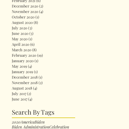
February 2021
(6)
6 posts
December 2020
(2)
2 posts
November 2020
(4)
4 posts
October 2020
(1)
1 post
August 2020
(8)
8 posts
July 2020
(3)
3 posts
June 2020
(3)
3 posts
May 2020
(1)
1 post
April 2020
(6)
6 posts
March 2020
(8)
8 posts
February 2020
(19)
19 posts
January 2020
(1)
1 post
May 2019
(4)
4 posts
January 2019
(1)
1 post
December 2018
(1)
1 post
November 2018
(2)
2 posts
August 2018
(4)
4 posts
July 2017
(2)
2 posts
June 2017
(4)
4 posts
Search By Tags
2020
America
Biden
Biden Administration
Celebration