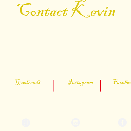
Contact Kevin
 find Kevin on the social media platform
Connect on Social Media
 Goodreads Instagram Facebook
Author: Kevin Don Porter
@kevindonporter
Kevin Don Por