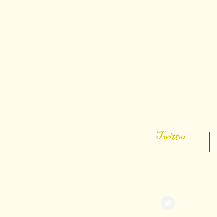
You can
Twitter
@ KevinDonPorter