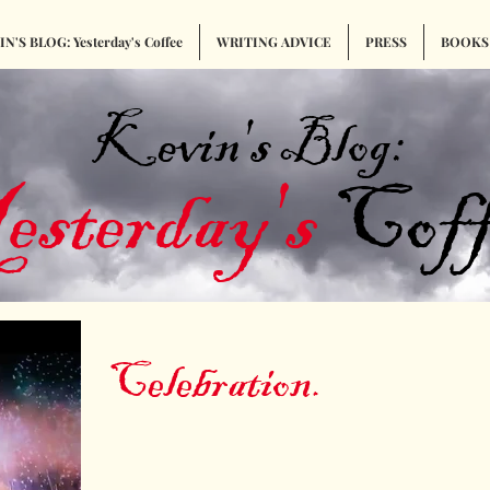
N'S BLOG: Yesterday's Coffee
WRITING ADVICE
PRESS
BOOKS
Kevin's Blog:
esterday's
Coff
Celebration.