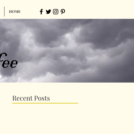
HOME
ee
Recent Posts