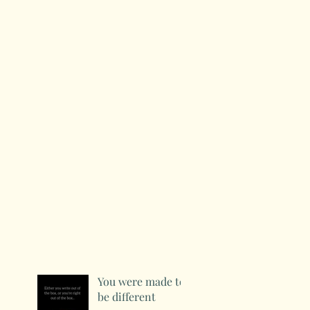
You were made to
be different