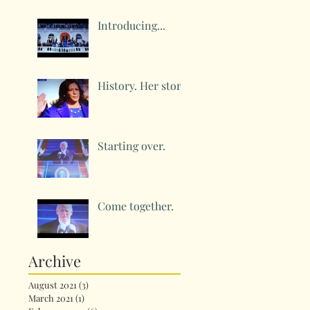
Introducing...
History. Her story.
Starting over.
Come together.
Archive
August 2021
(3)
3 posts
March 2021
(1)
1 post