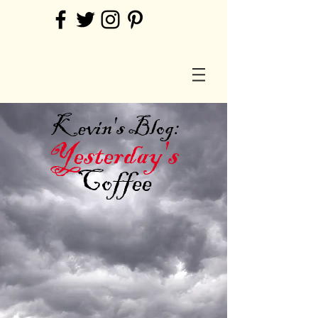
Kevin's Blog:
Yesterday's
Coffee