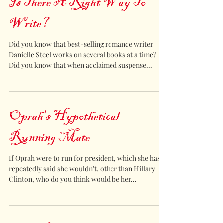
Is There A Right Way To
Write?
Did you know that best-selling romance writer
Danielle Steel works on several books at a time?
Did you know that when acclaimed suspense...
Oprah's Hypothetical
Running Mate
If Oprah were to run for president, which she has
repeatedly said she wouldn't, other than Hillary
Clinton, who do you think would be her...