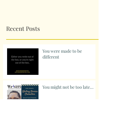
Recent Posts
You were made to be
different
You might not be too late...
Something to think about