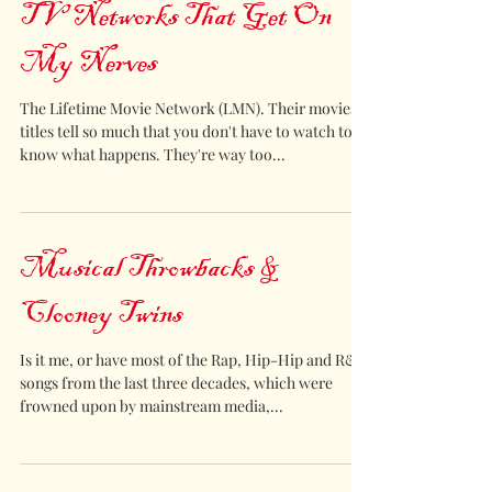
TV Networks That Get On
My Nerves
The Lifetime Movie Network (LMN). Their movies
titles tell so much that you don't have to watch to
know what happens. They're way too...
Musical Throwbacks &
Clooney Twins
Is it me, or have most of the Rap, Hip-Hip and R&B
songs from the last three decades, which were
frowned upon by mainstream media,...