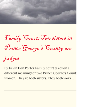
Family Court: Two sisters in
Prince George’s County are
judges
By Kevin Don Porter Family court takes on a
different meaning for two Prince George’s County
women. They’re both sisters. They both work...