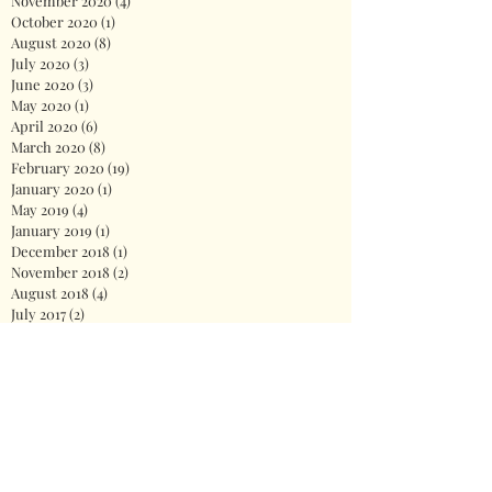
November 2020
(4)
4 posts
October 2020
(1)
1 post
August 2020
(8)
8 posts
July 2020
(3)
3 posts
June 2020
(3)
3 posts
May 2020
(1)
1 post
April 2020
(6)
6 posts
March 2020
(8)
8 posts
February 2020
(19)
19 posts
January 2020
(1)
1 post
May 2019
(4)
4 posts
January 2019
(1)
1 post
December 2018
(1)
1 post
November 2018
(2)
2 posts
August 2018
(4)
4 posts
July 2017
(2)
2 posts
June 2017
(4)
4 posts
Search By Tags
2020
America
Biden
Biden Administration
Celebration
Democrat
Democrats
Dr. Jill Biden
Fireworks
First Lady
God
Health care