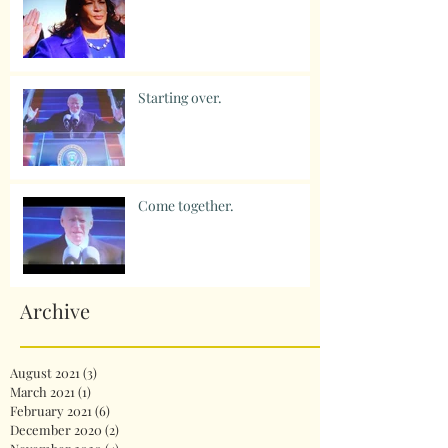
Starting over.
Come together.
Archive
August 2021
(3)
3 posts
March 2021
(1)
1 post
February 2021
(6)
6 posts
December 2020
(2)
2 posts