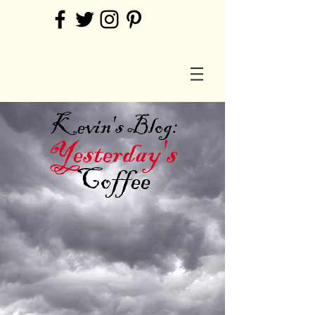
Kevin's Blog:
Yesterday's
Coffee