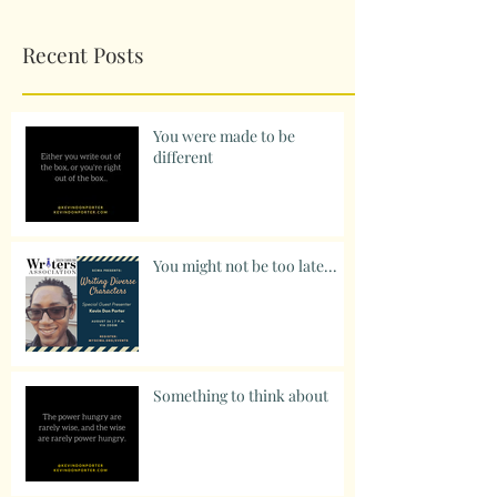
Recent Posts
You were made to be
different
You might not be too late...
Something to think about