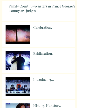
Family Court: Two sisters in Prince George’s
County are judges
Celebration.
Exhilaration.
Introducing...
History. Her story.