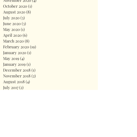
November 2020
(4)
4 posts
October 2020
(1)
1 post
August 2020
(8)
8 posts
July 2020
(3)
3 posts
June 2020
(3)
3 posts
May 2020
(1)
1 post
April 2020
(6)
6 posts
March 2020
(8)
8 posts
February 2020
(19)
19 posts
January 2020
(1)
1 post
May 2019
(4)
4 posts
January 2019
(1)
1 post
December 2018
(1)
1 post
November 2018
(2)
2 posts
August 2018
(4)
4 posts
July 2017
(2)
2 posts
June 2017
(4)
4 posts
Search By Tags
2020
America
Biden
Biden Administration
Celebration
Democrat
Democrats
Dr. Jill Biden
Fireworks
First Lady
God
Health care