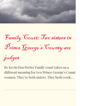
Family Court: Two sisters in
Prince George’s County are
judges
By Kevin Don Porter Family court takes on a
different meaning for two Prince George’s County
women. They’re both sisters. They both work...