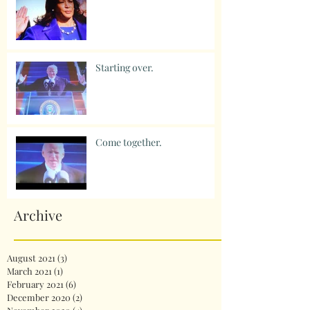
Starting over.
Come together.
Archive
August 2021
(3)
3 posts
March 2021
(1)
1 post
February 2021
(6)
6 posts
December 2020
(2)
2 posts