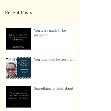
Recent Posts
You were made to be
different
You might not be too late...
Something to think about