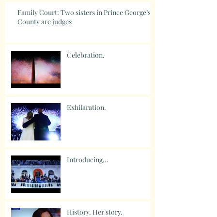
Family Court: Two sisters in Prince George’s
County are judges
Celebration.
Exhilaration.
Introducing...
History. Her story.