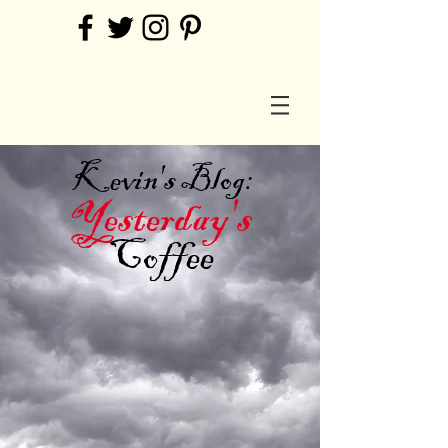
Kevin's Blog:
Yesterday's
Coffee