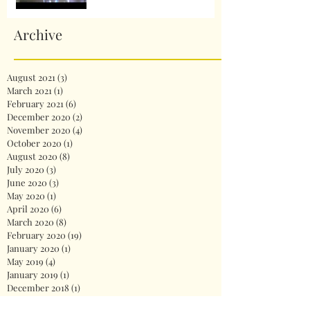
Archive
August 2021
(3)
3 posts
March 2021
(1)
1 post
February 2021
(6)
6 posts
December 2020
(2)
2 posts
November 2020
(4)
4 posts
October 2020
(1)
1 post
August 2020
(8)
8 posts
July 2020
(3)
3 posts
June 2020
(3)
3 posts
May 2020
(1)
1 post
April 2020
(6)
6 posts
March 2020
(8)
8 posts
February 2020
(19)
19 posts
January 2020
(1)
1 post
May 2019
(4)
4 posts
January 2019
(1)
1 post
December 2018
(1)
1 post
November 2018
(2)
2 posts