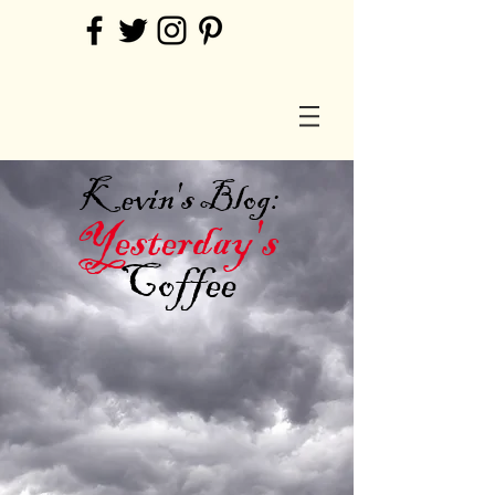
Kevin's Blog:
Yesterday's
Coffee