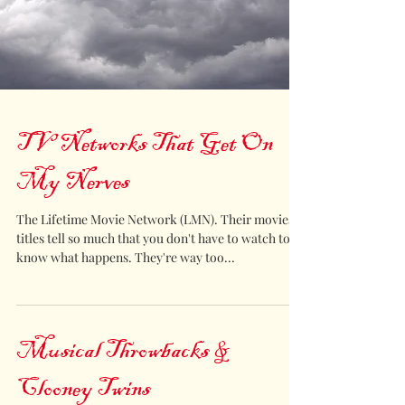
TV Networks That Get On
My Nerves
The Lifetime Movie Network (LMN). Their movies
titles tell so much that you don't have to watch to
know what happens. They're way too...
Musical Throwbacks &
Clooney Twins