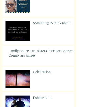
Something to think about
Family Court: Two sisters in Prince George’s
County are judges
Celebration.
Exhilaration.