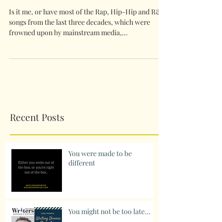
Is it me, or have most of the Rap, Hip-Hip and R&B
songs from the last three decades, which were
frowned upon by mainstream media,...
Recent Posts
You were made to be
different
You might not be too late...