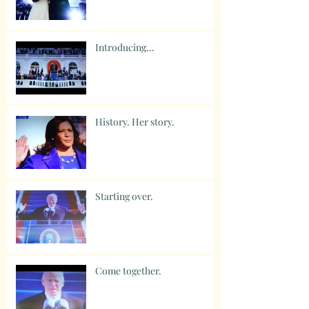
Introducing...
History. Her story.
Starting over.
Come together.