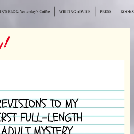
N'S BLOG: Yesterday's Coffee
WRITING ADVICE
PRESS
BOOKS
y!