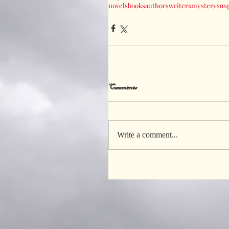
novels
books
authors
writers
mystery
sus
Comments
Write a comment...