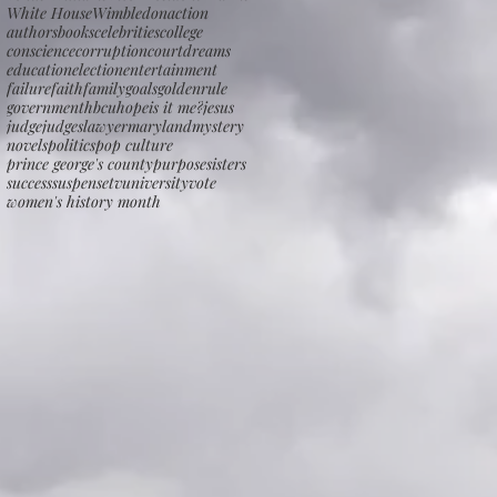
White House
Wimbledon
action
authors
books
celebrities
college
conscience
corruption
court
dreams
education
election
entertainment
failure
faith
family
goals
goldenrule
government
hbcu
hope
is it me?
jesus
judge
judges
lawyer
maryland
mystery
novels
politics
pop culture
prince george's county
purpose
sisters
success
suspense
tv
university
vote
women's history month