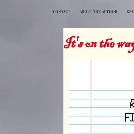
CONTACT
ABOUT THE AUTHOR
KEVI
It's on the wa