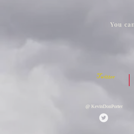
You can
Twitter
@ KevinDonPorter