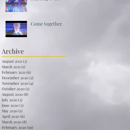
Come together.
Archive
August 2021
(3)
3 posts
March 2021
(1)
1 post
February 2021
(6)
6 posts
December 2020
(2)
2 posts
November 2020
(4)
4 posts
October 2020
(1)
1 post
August 2020
(8)
8 posts
July 2020
(3)
3 posts
June 2020
(3)
3 posts
May 2020
(1)
1 post
April 2020
(6)
6 posts
March 2020
(8)
8 posts
February 2020
(19)
19 posts