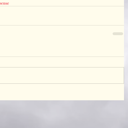
pense