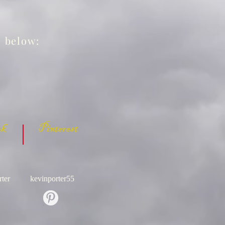
s below:
 Pinterest
ter
kevinporter55