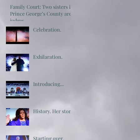
Family Court: Two sisters in
Prince George’s County are
judges
Celebration.
Exhilaration.
Introducing...
History. Her story.
Starting over.