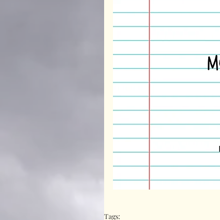
Tags: