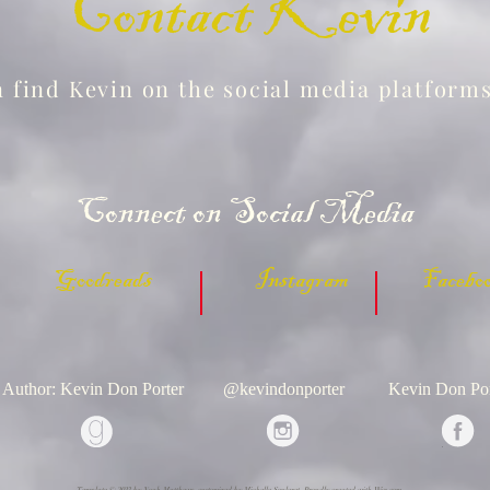
Contact Kevin
 find Kevin on the social media platform
Connect on Social Media
 Goodreads Instagram Facebook
Author: Kevin Don Porter
@kevindonporter
Kevin Don Por
Template © 2023 by Noah Matthews, customized by Michelle Souleret. Proudly created with
Wix.com