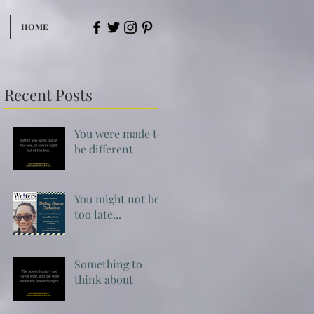
HOME
Recent Posts
You were made to
be different
You might not be
too late...
Something to
think about