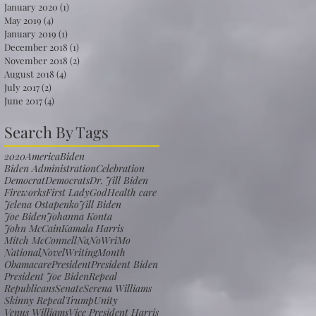
January 2020
(1)
1 post
May 2019
(4)
4 posts
January 2019
(1)
1 post
December 2018
(1)
1 post
November 2018
(2)
2 posts
August 2018
(4)
4 posts
July 2017
(2)
2 posts
June 2017
(4)
4 posts
Search By Tags
2020
America
Biden
Biden Administration
Celebration
Democrat
Democrats
Dr. Jill Biden
Fireworks
First Lady
God
Health care
Jelena Ostapenko
Jill Biden
Joe Biden
Johanna Konta
John McCain
Kamala Harris
Mitch McConnell
NaNoWriMo
NationalNovelWritingMonth
Obamacare
President
President Biden
President Joe Biden
Repeal
Republicans
Senate
Serena Williams
Skinny Repeal
Trump
Unity
Venus Williams
Vice President Harris