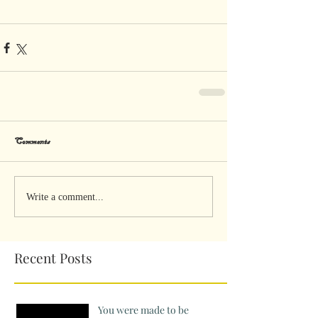
Comments
Write a comment...
Recent Posts
You were made to be