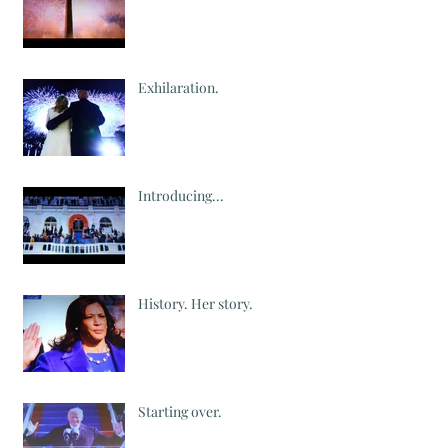
Exhilaration.
Introducing...
History. Her story.
Starting over.