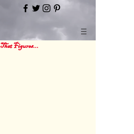
That Figures...