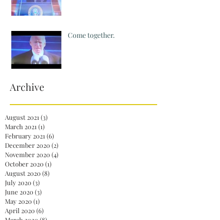
Come together.
Archive
August 2021
(3)
3 posts
March 2021
(1)
1 post
February 2021
(6)
6 posts
December 2020
(2)
2 posts
November 2020
(4)
4 posts
October 2020
(1)
1 post
August 2020
(8)
8 posts
July 2020
(3)
3 posts
June 2020
(3)
3 posts
May 2020
(1)
1 post
April 2020
(6)
6 posts
March 2020
(8)
8 posts