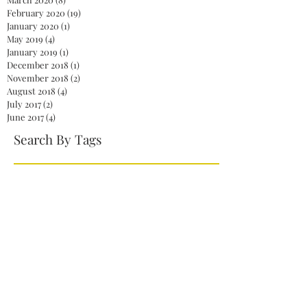
February 2020
(19)
19 posts
January 2020
(1)
1 post
May 2019
(4)
4 posts
January 2019
(1)
1 post
December 2018
(1)
1 post
November 2018
(2)
2 posts
August 2018
(4)
4 posts
July 2017
(2)
2 posts
June 2017
(4)
4 posts
Search By Tags
2020
America
Biden
Biden Administration
Celebration
Democrat
Democrats
Dr. Jill Biden
Fireworks
First Lady
God
Health care
Jelena Ostapenko
Jill Biden
Joe Biden
Johanna Konta
John McCain
Kamala Harris
Mitch McConnell
NaNoWriMo
NationalNovelWritingMonth
Obamacare
President
President Biden
President Joe Biden
Repeal
Republicans
Senate
Serena Williams
Skinny Repeal
Trump
Unity
Venus Williams
Vice President Harris
White House
Wimbledon
action
authors
books