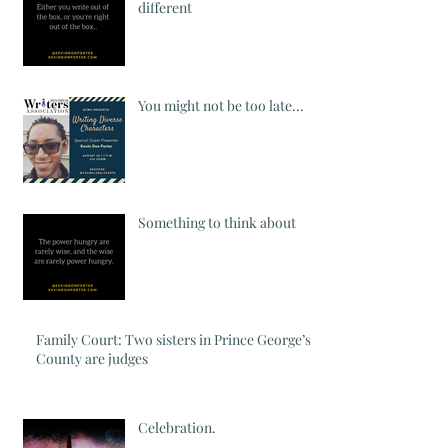
different
You might not be too late...
Something to think about
Family Court: Two sisters in Prince George’s
County are judges
Celebration.