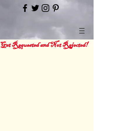
Get Requested and Not Rejected!