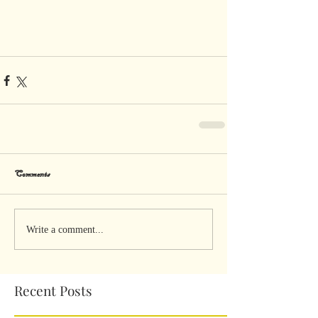
Comments
Write a comment...
Recent Posts