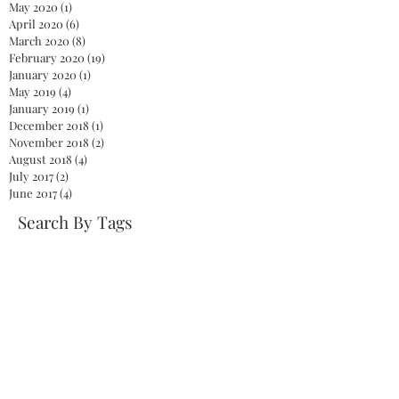
May 2020
(1)
1 post
April 2020
(6)
6 posts
March 2020
(8)
8 posts
February 2020
(19)
19 posts
January 2020
(1)
1 post
May 2019
(4)
4 posts
January 2019
(1)
1 post
December 2018
(1)
1 post
November 2018
(2)
2 posts
August 2018
(4)
4 posts
July 2017
(2)
2 posts
June 2017
(4)
4 posts
Search By Tags
2020
America
Biden
Biden Administration
Celebration
Democrat
Democrats
Dr. Jill Biden
Fireworks
First Lady
God
Health care
Jelena Ostapenko
Jill Biden
Joe Biden
Johanna Konta
John McCain
Kamala Harris
Mitch McConnell
NaNoWriMo
NationalNovelWritingMonth
Obamacare
President
President Biden
President Joe Biden
Repeal
Republicans
Senate
Serena Williams
Skinny Repeal