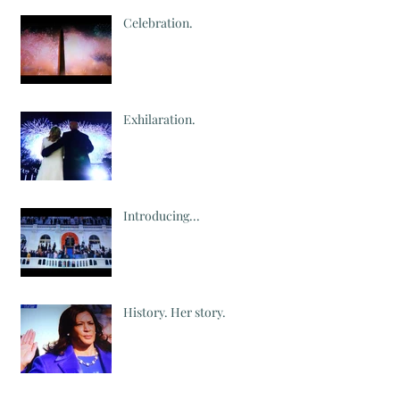
Celebration.
Exhilaration.
Introducing...
History. Her story.