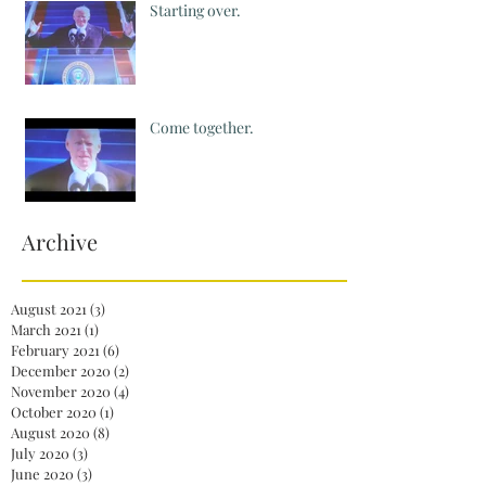
Starting over.
Come together.
Archive
August 2021
(3)
3 posts
March 2021
(1)
1 post
February 2021
(6)
6 posts
December 2020
(2)
2 posts
November 2020
(4)
4 posts
October 2020
(1)
1 post
August 2020
(8)
8 posts
July 2020
(3)
3 posts
June 2020
(3)
3 posts