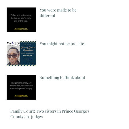
You were made to be
different
You might not be too late...
Something to think about
Family Court: Two sisters in Prince George’s
County are judges