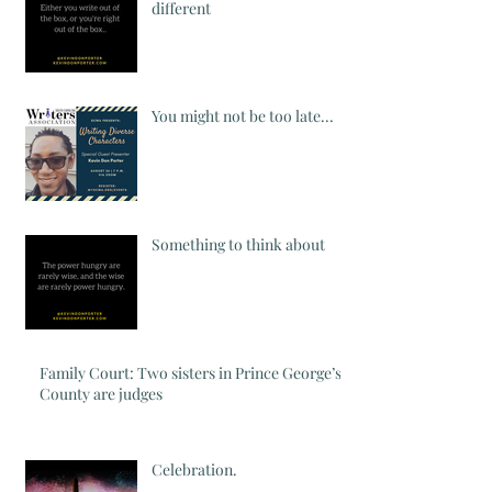
different
You might not be too late...
Something to think about
Family Court: Two sisters in Prince George’s
County are judges
Celebration.