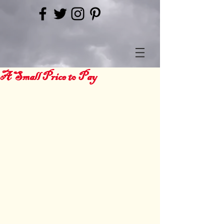
A Small Price to Pay