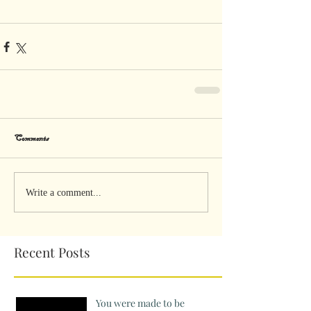
Comments
Write a comment...
Recent Posts
You were made to be