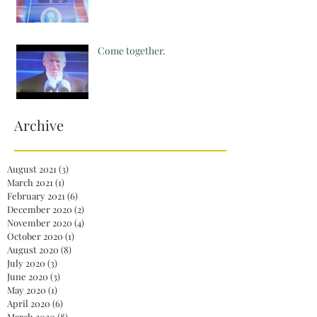
Come together.
Archive
August 2021
(3)
3 posts
March 2021
(1)
1 post
February 2021
(6)
6 posts
December 2020
(2)
2 posts
November 2020
(4)
4 posts
October 2020
(1)
1 post
August 2020
(8)
8 posts
July 2020
(3)
3 posts
June 2020
(3)
3 posts
May 2020
(1)
1 post
April 2020
(6)
6 posts
March 2020
(8)
8 posts