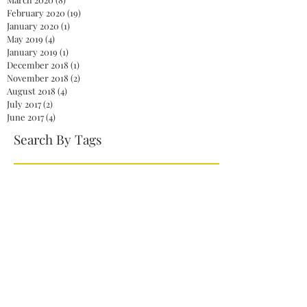
February 2020
(19)
19 posts
January 2020
(1)
1 post
May 2019
(4)
4 posts
January 2019
(1)
1 post
December 2018
(1)
1 post
November 2018
(2)
2 posts
August 2018
(4)
4 posts
July 2017
(2)
2 posts
June 2017
(4)
4 posts
Search By Tags
2020
America
Biden
Biden Administration
Celebration
Democrat
Democrats
Dr. Jill Biden
Fireworks
First Lady
God
Health care
Jelena Ostapenko
Jill Biden
Joe Biden
Johanna Konta
John McCain
Kamala Harris
Mitch McConnell
NaNoWriMo
NationalNovelWritingMonth
Obamacare
President
President Biden
President Joe Biden
Repeal
Republicans
Senate
Serena Williams
Skinny Repeal
Trump
Unity
Venus Williams
Vice President Harris
White House
Wimbledon
action
authors
books