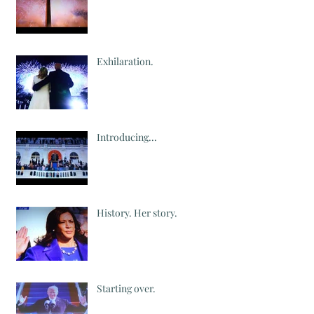
Exhilaration.
Introducing...
History. Her story.
Starting over.